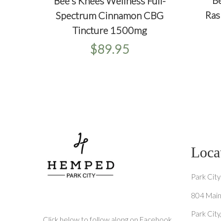
+
Be
Bee's Knees Wellness Full-
+
+
QU
QUICKVIEW
ADD TO CART
Ras
Spectrum Cinnamon CBG
Tincture 1500mg
$89.95
Loca
Park City
804 Main
Park Cit
Click below to follow along on Facebook