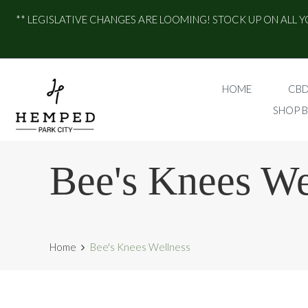
** LEGISLATIVE CHANGES ARE LOOMING! STOCK UP ON ALL Y
HOME
CBD
SHOP 
Bee's Knees We
Home
Bee's Knees Wellness