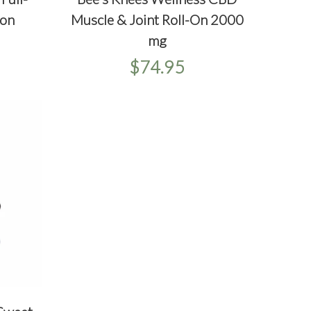
QUICKVIEW
ADD TO CART
O CART
Muscle & Joint Roll-On 2000
on
mg
$74.95