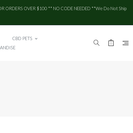
OR ORDERS OVER $100 ** NO CODE NEEDED **We Do Not Ship
CBD PETS
0
ANDISE