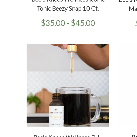
QU
Tonic Beezy Snap 10 Ct.
Ma
$35.00 - $45.00