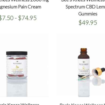
ICKVIEW
SELECT OPTIONS
QUICKVIEW
ADD T
gnesium Pain Cream
Spectrum CBD Lem
Gummies
$7.50 - $74.95
$49.95