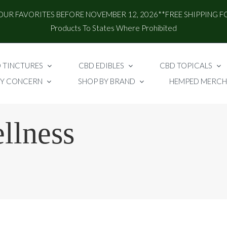
OUR FAVORITES BEFORE NOVEMBER 12, 2026**FREE SHIPPING F
Products To States Where Prohibited
 TINCTURES
CBD EDIBLES
CBD TOPICALS
BY CONCERN
SHOP BY BRAND
HEMPED MERCH
llness