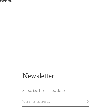
 Sweet
O CART
Newsletter
Subscribe to our newsletter