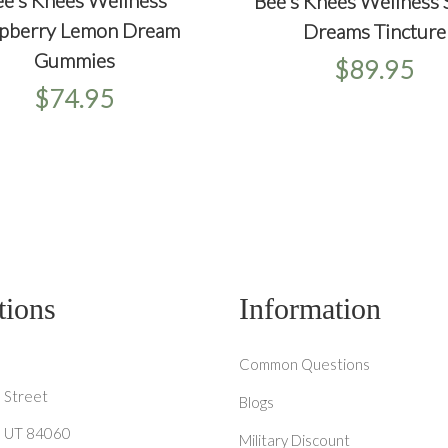
e's Knees Wellness
+
Bee's Knees Wellness
+
+
ICKVIEW
ADD TO CART
QUICKVIEW
ADD T
pberry Lemon Dream
Dreams Tincture
Gummies
$89.95
$74.95
tions
Information
Common Questions
 Street
Blogs
y, UT 84060
Military Discount